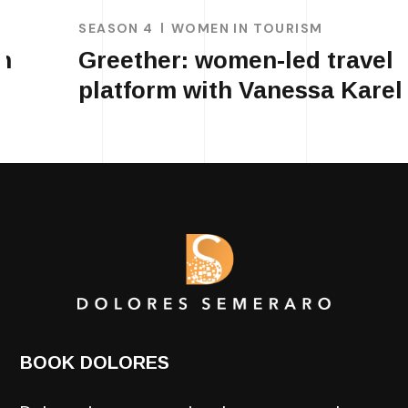
SEASON 4
WOMEN IN TOURISM
Greether: women-led travel
platform with Vanessa Karel
BOOK DOLORES