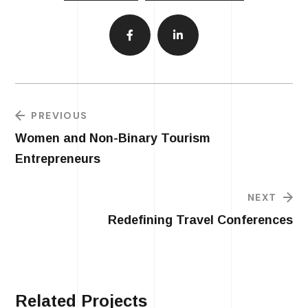
PREVIOUS
Women and Non-Binary Tourism
Entrepreneurs
NEXT
Redefining Travel Conferences
Related Projects