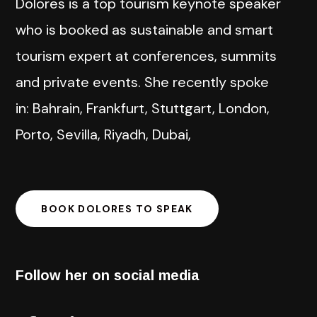
Dolores is a top tourism keynote speaker
who is booked as sustainable and smart
tourism expert at conferences, summits
and private events. She recently spoke
in: Bahrain, Frankfurt, Stuttgart, London,
Porto, Sevilla, Riyadh, Dubai,
BOOK DOLORES TO SPEAK
Follow her on social media