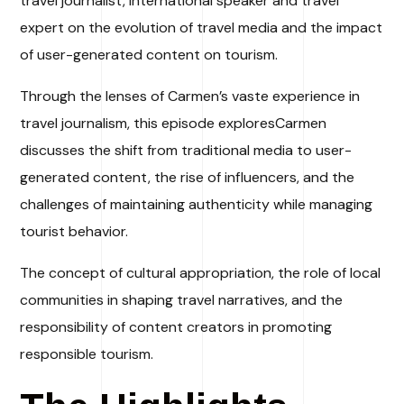
travel journalist, international speaker and travel
expert on the evolution of travel media and the impact
of user-generated content on tourism.
Through the lenses of Carmen’s vaste experience in
travel journalism, this episode exploresCarmen
discusses the shift from traditional media to user-
generated content, the rise of influencers, and the
challenges of maintaining authenticity while managing
tourist behavior.
The concept of cultural appropriation, the role of local
communities in shaping travel narratives, and the
responsibility of content creators in promoting
responsible tourism.