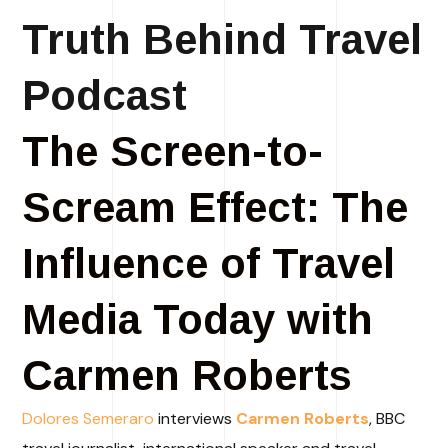
Truth Behind Travel
Podcast
The Screen-to-
Scream Effect: The
Influence of Travel
Media Today with
Carmen Roberts
Dolores Semeraro
interviews
Carmen Roberts
, BBC