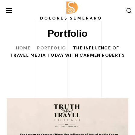
Portfolio
HOME
PORTFOLIO
THE INFLUENCE OF
TRAVEL MEDIA TODAY WITH CARMEN ROBERTS