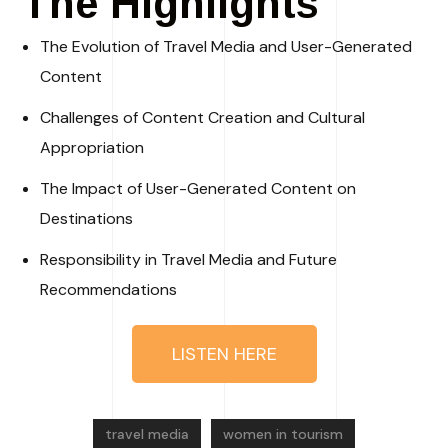
The Highlights
The Evolution of Travel Media and User-Generated
Content
Challenges of Content Creation and Cultural
Appropriation
The Impact of User-Generated Content on
Destinations
Responsibility in Travel Media and Future
Recommendations
LISTEN HERE
travel media
women in tourism