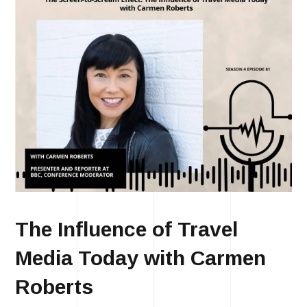
The Influence of Travel
Media Today with Carmen
Roberts