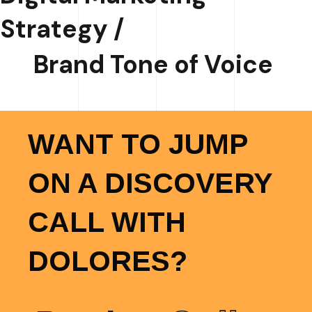
Strategy /
Brand Tone of Voice
WANT TO JUMP
ON A DISCOVERY
CALL WITH
DOLORES?