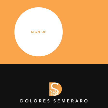
SIGN UP