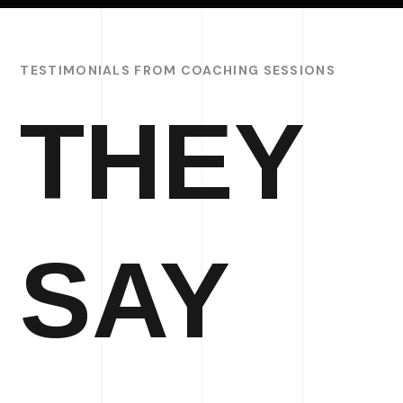
TESTIMONIALS FROM COACHING SESSIONS
THEY
SAY