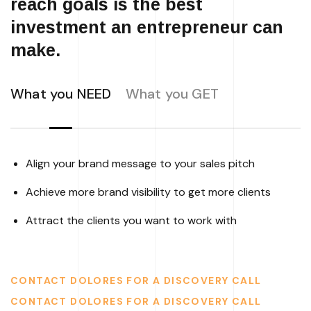
reach goals is the best
investment an entrepreneur can
make.
What you NEED
What you GET
Align your brand message to your sales pitch
Achieve more brand visibility to get more clients
Attract the clients you want to work with
CONTACT DOLORES FOR A DISCOVERY CALL
CONTACT DOLORES FOR A DISCOVERY CALL