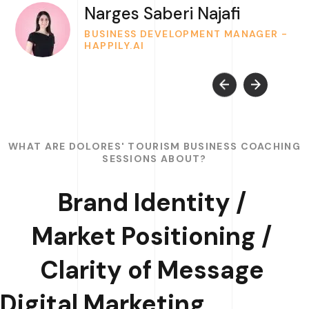
Narges Saberi Najafi
BUSINESS DEVELOPMENT MANAGER -
HAPPILY.AI
WHAT ARE DOLORES' TOURISM BUSINESS COACHING
SESSIONS ABOUT?
Brand Identity /
Market Positioning /
Clarity of Message
Digital Marketing