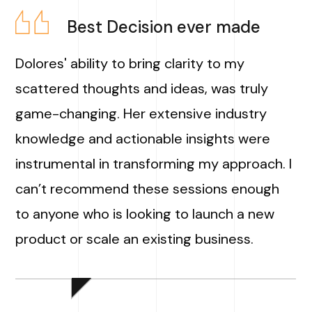
Best Decision ever made
Dolores' ability to bring clarity to my
scattered thoughts and ideas, was truly
game-changing. Her extensive industry
knowledge and actionable insights were
instrumental in transforming my approach. I
can’t recommend these sessions enough
to anyone who is looking to launch a new
product or scale an existing business.