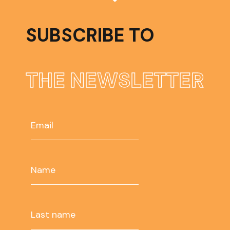
SUBSCRIBE TO
THE NEWSLETTER