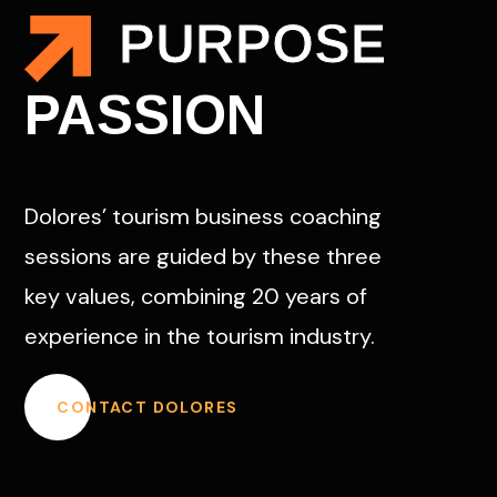
PURPOSE
PASSION
Dolores’ tourism business coaching
sessions are guided by these three
key values, combining 20 years of
experience in the tourism industry.
CONTACT DOLORES