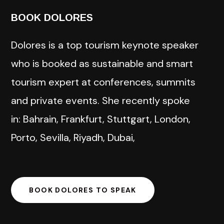
BOOK DOLORES
Dolores is a top tourism keynote speaker
who is booked as sustainable and smart
tourism expert at conferences, summits
and private events. She recently spoke
in: Bahrain, Frankfurt, Stuttgart, London,
Porto, Sevilla, Riyadh, Dubai,
BOOK DOLORES TO SPEAK