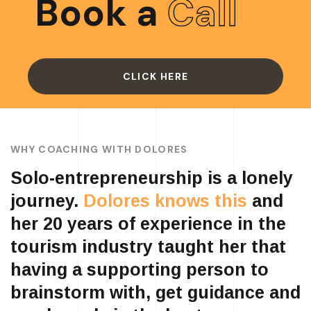
Book a
Call
CLICK HERE
WHY COACHING WITH DOLORES
Solo-entrepreneurship is a lonely
journey.
Dolores knows this
and
her 20 years of experience in the
tourism industry taught her that
having a supporting person to
brainstorm with, get guidance and