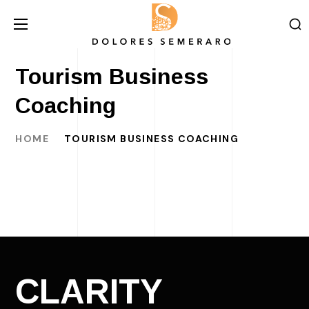
Tourism Business
Coaching
HOME
TOURISM BUSINESS COACHING
CLARITY