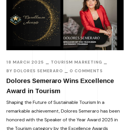
18 MARCH 2025
TOURISM MARKETING
BY
DOLORES SEMERARO
0 COMMENTS
Dolores Semeraro Wins Excellence
Award in Tourism
Shaping the Future of Sustainable Tourism In a
remarkable achievement, Dolores Semeraro has been
honored with the Speaker of the Year Award 2025 in
the Tourism category by the Excellence Awards