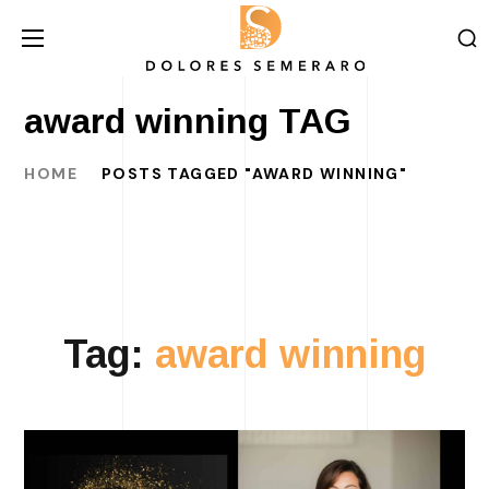
award winning TAG
HOME
POSTS TAGGED "AWARD WINNING"
Tag:
award winning