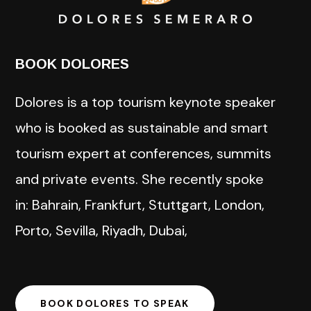
BOOK DOLORES
Dolores is a top tourism keynote speaker
who is booked as sustainable and smart
tourism expert at conferences, summits
and private events. She recently spoke
in: Bahrain, Frankfurt, Stuttgart, London,
Porto, Sevilla, Riyadh, Dubai,
BOOK DOLORES TO SPEAK