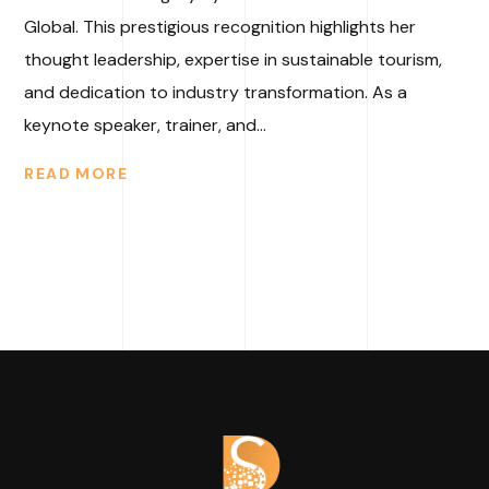
Global. This prestigious recognition highlights her
thought leadership, expertise in sustainable tourism,
and dedication to industry transformation. As a
keynote speaker, trainer, and...
READ MORE