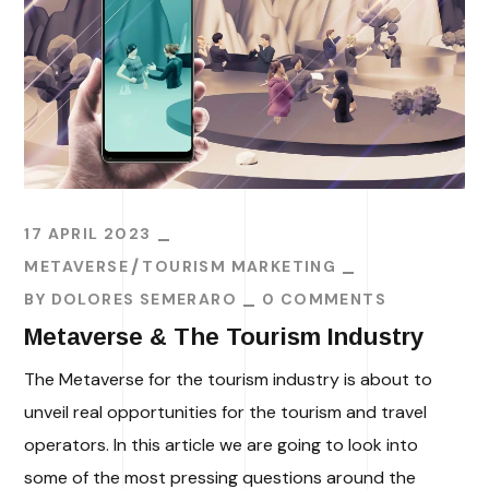
17 APRIL 2023
METAVERSE
TOURISM MARKETING
BY
DOLORES SEMERARO
0 COMMENTS
Metaverse & The Tourism Industry
The Metaverse for the tourism industry is about to
unveil real opportunities for the tourism and travel
operators. In this article we are going to look into
some of the most pressing questions around the