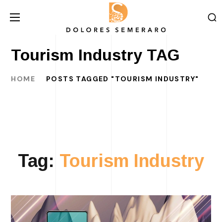
Tourism Industry TAG
HOME
POSTS TAGGED "TOURISM INDUSTRY"
Tag:
Tourism Industry