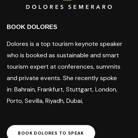
BOOK DOLORES
Dolores is a top tourism keynote speaker
who is booked as sustainable and smart
tourism expert at conferences, summits
and private events. She recently spoke
in: Bahrain, Frankfurt, Stuttgart, London,
Porto, Sevilla, Riyadh, Dubai,
BOOK DOLORES TO SPEAK