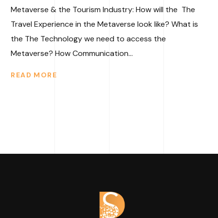
Metaverse & the Tourism Industry: How will the The
Travel Experience in the Metaverse look like? What is
the The Technology we need to access the
Metaverse? How Communication...
READ MORE