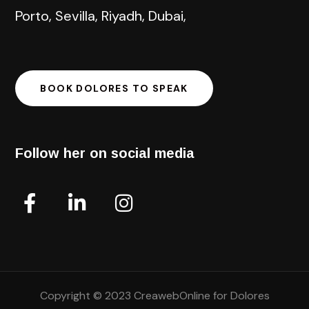
Porto, Sevilla, Riyadh, Dubai,
BOOK DOLORES TO SPEAK
Follow her on social media
Copyright © 2023 CreawebOnline for Dolores