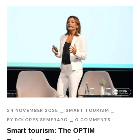
24 NOVEMBER 2025
SMART TOURISM
BY
DOLORES SEMERARO
0 COMMENTS
Smart tourism: The OPTIM