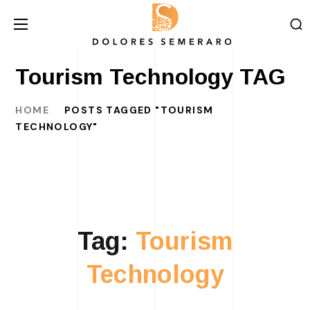
Tourism Technology TAG
HOME
POSTS TAGGED "TOURISM
TECHNOLOGY"
Tag:
Tourism
Technology