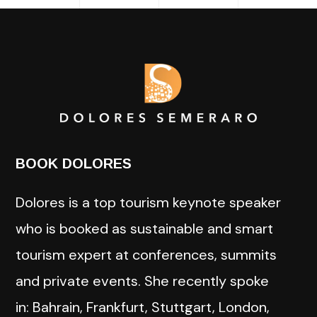
BOOK DOLORES
Dolores is a top tourism keynote speaker
who is booked as sustainable and smart
tourism expert at conferences, summits
and private events. She recently spoke
in: Bahrain, Frankfurt, Stuttgart, London,