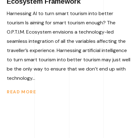
Ecosystem Framework
Harnessing AI to turn smart tourism into better
tourism Is aiming for smart tourism enough? The
O.P.T.I.M. Ecosystem envisions a technology-led
seamless integration of all the variables affecting the
traveller’s experience. Harnessing artificial intelligence
to turn smart tourism into better tourism may just well
be the only way to ensure that we don’t end up with
technology...
READ MORE