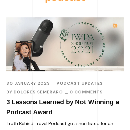
30 JANUARY 2023
PODCAST UPDATES
BY
DOLORES SEMERARO
0 COMMENTS
3 Lessons Learned by Not Winning a
Podcast Award
Truth Behind Travel Podcast got shortlisted for an