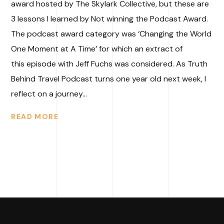
award hosted by The Skylark Collective, but these are
3 lessons I learned by Not winning the Podcast Award.
The podcast award category was ‘Changing the World
One Moment at A Time’ for which an extract of
this episode with Jeff Fuchs was considered. As Truth
Behind Travel Podcast turns one year old next week, I
reflect on a journey...
READ MORE