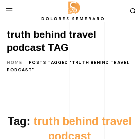
truth behind travel
podcast TAG
HOME
POSTS TAGGED "TRUTH BEHIND TRAVEL
PODCAST"
Tag:
truth behind travel
podcast