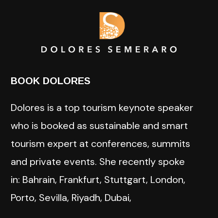
BOOK DOLORES
Dolores is a top tourism keynote speaker
who is booked as sustainable and smart
tourism expert at conferences, summits
and private events. She recently spoke
in: Bahrain, Frankfurt, Stuttgart, London,
Porto, Sevilla, Riyadh, Dubai,