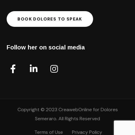
BOOK DOLORES TO SPEAK
Follow her on social media
Copyright © 2023 CreawebOnline for Dolores
Semeraro. All Rights Reserved
Terms of Use
Privacy Policy