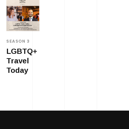
SEASON 3
LGBTQ+
Travel
Today