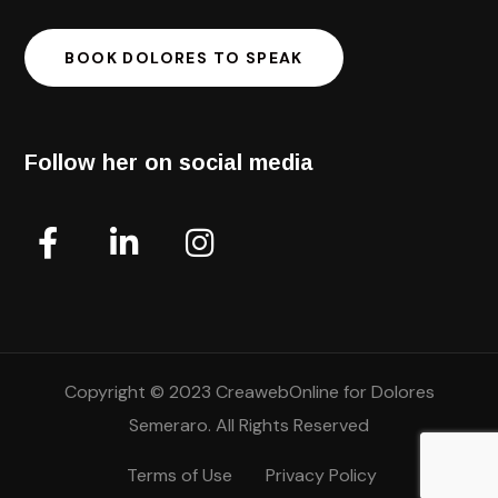
BOOK DOLORES TO SPEAK
Follow her on social media
Copyright © 2023 CreawebOnline for Dolores
Semeraro. All Rights Reserved
Terms of Use
Privacy Policy