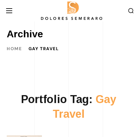
Archive
HOME
GAY TRAVEL
Portfolio Tag:
Gay
Travel