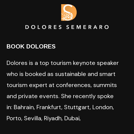
BOOK DOLORES
Dolores is a top tourism keynote speaker
who is booked as sustainable and smart
tourism expert at conferences, summits
and private events. She recently spoke
in: Bahrain, Frankfurt, Stuttgart, London,
Porto, Sevilla, Riyadh, Dubai,