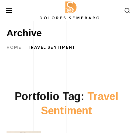
Archive
HOME
TRAVEL SENTIMENT
Portfolio Tag:
Travel
Sentiment