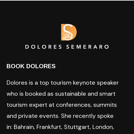
BOOK DOLORES
Dolores is a top tourism keynote speaker
who is booked as sustainable and smart
tourism expert at conferences, summits
and private events. She recently spoke
in: Bahrain, Frankfurt, Stuttgart, London,