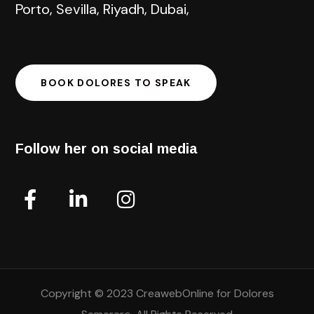
Porto, Sevilla, Riyadh, Dubai,
BOOK DOLORES TO SPEAK
Follow her on social media
Copyright © 2023 CreawebOnline for Dolores