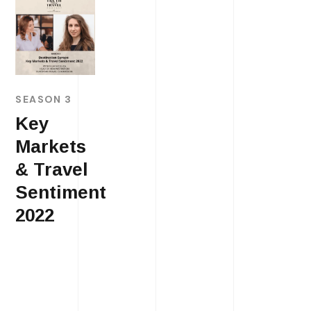
SEASON 3
Key
Markets
& Travel
Sentiment
2022