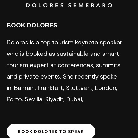
BOOK DOLORES
Dolores is a top tourism keynote speaker
who is booked as sustainable and smart
tourism expert at conferences, summits
and private events. She recently spoke
in: Bahrain, Frankfurt, Stuttgart, London,
Porto, Sevilla, Riyadh, Dubai,
BOOK DOLORES TO SPEAK