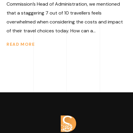
Commission’s Head of Administration, we mentioned
that a staggering 7 out of 10 travellers feels
overwhelmed when considering the costs and impact
of their travel choices today. How can a...
READ MORE