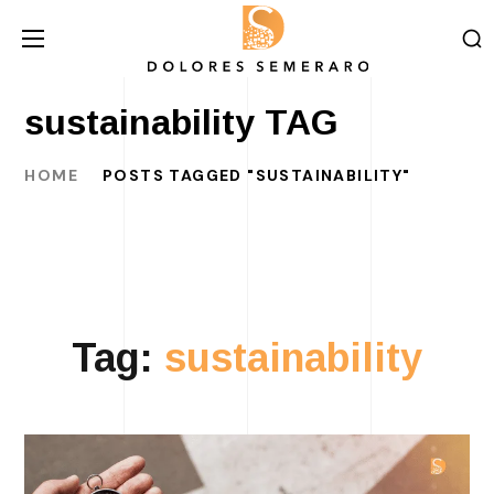
sustainability TAG
HOME
POSTS TAGGED "SUSTAINABILITY"
Tag:
sustainability