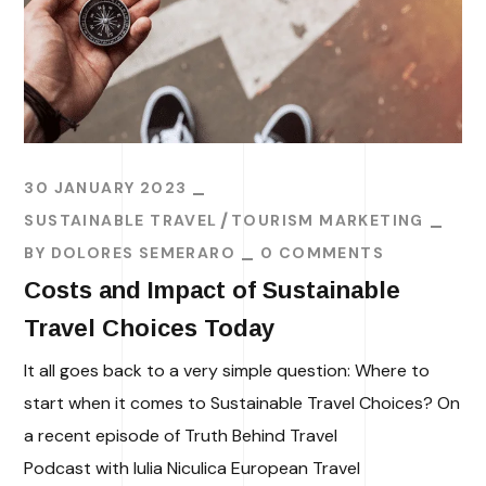
30 JANUARY 2023
SUSTAINABLE TRAVEL
TOURISM MARKETING
BY
DOLORES SEMERARO
0 COMMENTS
Costs and Impact of Sustainable
Travel Choices Today
It all goes back to a very simple question: Where to
start when it comes to Sustainable Travel Choices? On
a recent episode of Truth Behind Travel
Podcast with Iulia Niculica European Travel