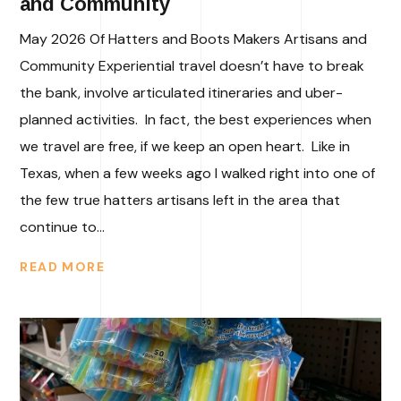
and Community
May 2026 Of Hatters and Boots Makers Artisans and
Community Experiential travel doesn’t have to break
the bank, involve articulated itineraries and uber-
planned activities. In fact, the best experiences when
we travel are free, if we keep an open heart. Like in
Texas, when a few weeks ago I walked right into one of
the few true hatters artisans left in the area that
continue to...
READ MORE