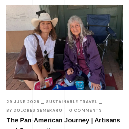
29 JUNE 2026
SUSTAINABLE TRAVEL
BY
DOLORES SEMERARO
0 COMMENTS
The Pan-American Journey | Artisans