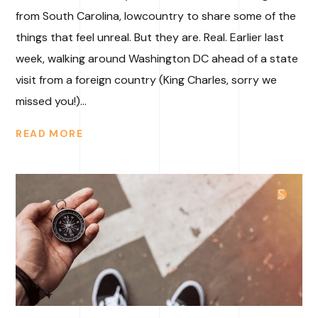
from South Carolina, lowcountry to share some of the
things that feel unreal. But they are. Real. Earlier last
week, walking around Washington DC ahead of a state
visit from a foreign country (King Charles, sorry we
missed you!)...
READ MORE