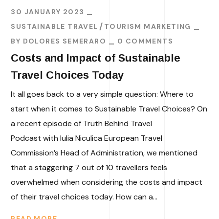
30 JANUARY 2023
SUSTAINABLE TRAVEL
TOURISM MARKETING
BY
DOLORES SEMERARO
0 COMMENTS
Costs and Impact of Sustainable
Travel Choices Today
It all goes back to a very simple question: Where to
start when it comes to Sustainable Travel Choices? On
a recent episode of Truth Behind Travel
Podcast with Iulia Niculica European Travel
Commission’s Head of Administration, we mentioned
that a staggering 7 out of 10 travellers feels
overwhelmed when considering the costs and impact
of their travel choices today. How can a...
READ MORE