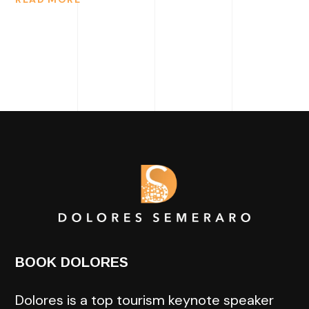
BOOK DOLORES
Dolores is a top tourism keynote speaker