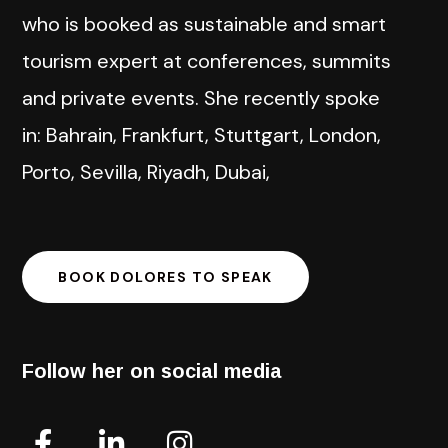
who is booked as sustainable and smart
tourism expert at conferences, summits
and private events. She recently spoke
in: Bahrain, Frankfurt, Stuttgart, London,
Porto, Sevilla, Riyadh, Dubai,
BOOK DOLORES TO SPEAK
Follow her on social media