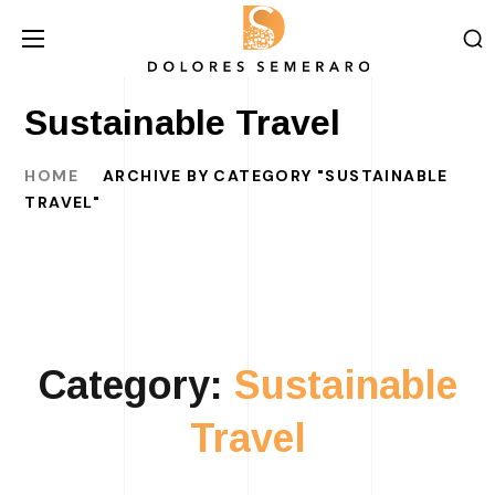
Sustainable Travel
HOME
ARCHIVE BY CATEGORY "SUSTAINABLE
TRAVEL"
Category:
Sustainable
Travel