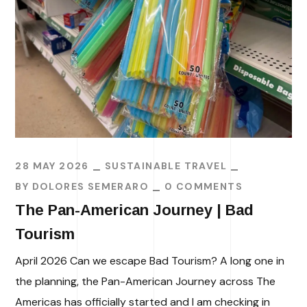
28 MAY 2026
SUSTAINABLE TRAVEL
BY
DOLORES SEMERARO
0 COMMENTS
The Pan-American Journey | Bad
Tourism
April 2026 Can we escape Bad Tourism? A long one in
the planning, the Pan-American Journey across The
Americas has officially started and I am checking in