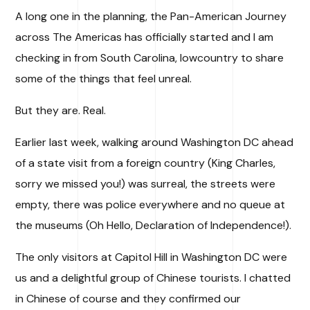
A long one in the planning, the Pan-American Journey
across The Americas has officially started and I am
checking in from South Carolina, lowcountry to share
some of the things that feel unreal.
But they are. Real.
Earlier last week, walking around Washington DC ahead
of a state visit from a foreign country (King Charles,
sorry we missed you!) was surreal, the streets were
empty, there was police everywhere and no queue at
the museums (Oh Hello, Declaration of Independence!).
The only visitors at Capitol Hill in Washington DC were
us and a delightful group of Chinese tourists. I chatted
in Chinese of course and they confirmed our