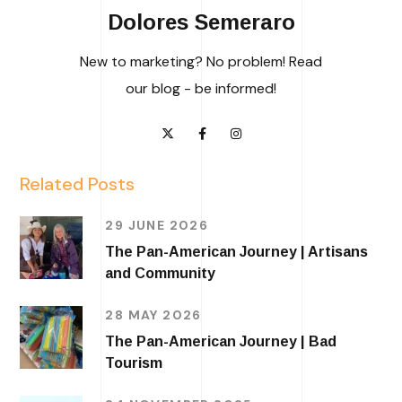
Dolores Semeraro
New to marketing? No problem! Read
our blog - be informed!
Related Posts
29 JUNE 2026
The Pan-American Journey | Artisans
and Community
28 MAY 2026
The Pan-American Journey | Bad
Tourism