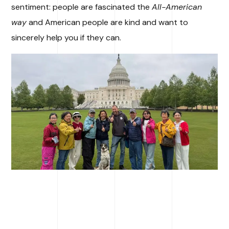
sentiment: people are fascinated the
All-American
way
and American people are kind and want to
sincerely help you if they can.