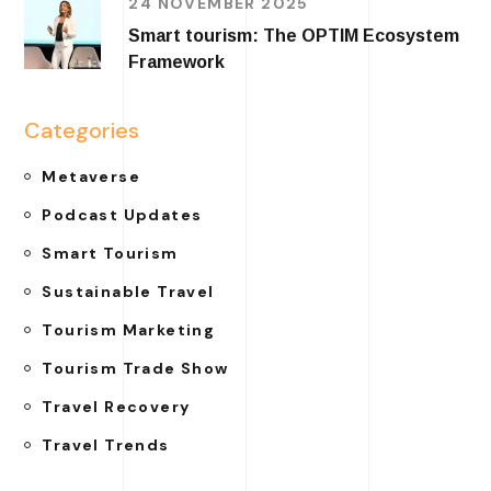
24 NOVEMBER 2025
Smart tourism: The OPTIM Ecosystem
Framework
Categories
Metaverse
Podcast Updates
Smart Tourism
Sustainable Travel
Tourism Marketing
Tourism Trade Show
Travel Recovery
Travel Trends