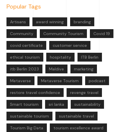
Popular Tags
Artisans
award winning
branding
Community
Community Tourism
Covid 19
covid certificate
customer service
ethical tourism
hospitality
ITB Berlin
itb Berlin 2023
Maldive
marketing
Metaverse
Metaverse Tourism
podcast
restore travel confidence
revenge travel
Smart tourism
sri lanka
sustainability
sustainable tourism
sustainable travel
Tourism Big Data
tourism excellence award