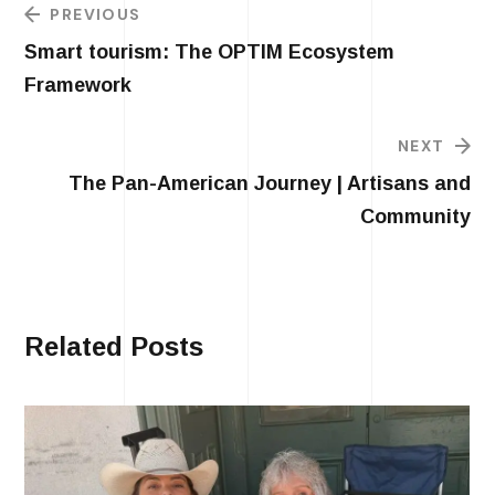
PREVIOUS
Smart tourism: The OPTIM Ecosystem
Framework
NEXT
The Pan-American Journey | Artisans and
Community
Related Posts