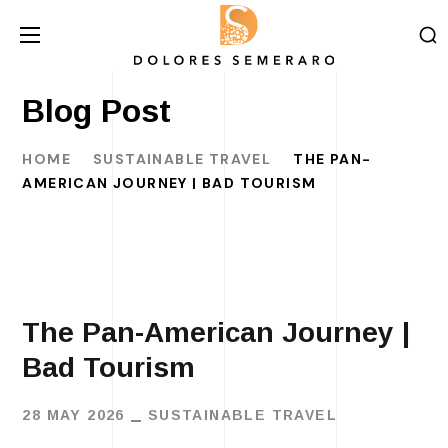
Blog Post
HOME
SUSTAINABLE TRAVEL
THE PAN-
AMERICAN JOURNEY | BAD TOURISM
The Pan-American Journey |
Bad Tourism
28 MAY 2026
SUSTAINABLE TRAVEL