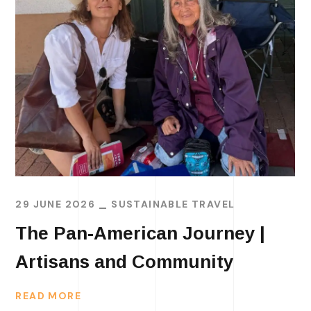
29 JUNE 2026
SUSTAINABLE TRAVEL
The Pan-American Journey |
Artisans and Community
READ MORE