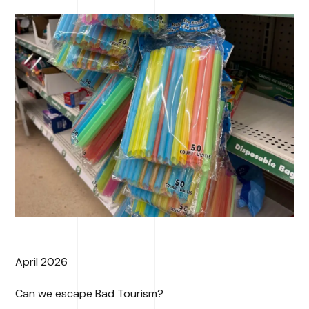
April 2026
Can we escape Bad Tourism?