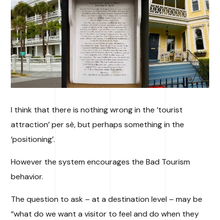
I think that there is nothing wrong in the ‘tourist
attraction’ per sè, but perhaps something in the
‘positioning’.
However the system encourages the Bad Tourism
behavior.
The question to ask – at a destination level – may be
“what do we want a visitor to feel and do when they