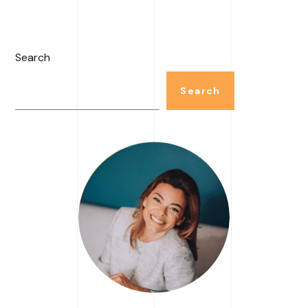
Search
Search