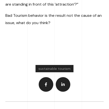
are standing in front of this ‘attraction’?”
Bad Tourism behavior is the result not the cause of an
issue, what do you think?
sustainable tourism