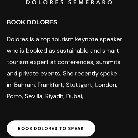
BOOK DOLORES
Dolores is a top tourism keynote speaker
who is booked as sustainable and smart
tourism expert at conferences, summits
and private events. She recently spoke
in: Bahrain, Frankfurt, Stuttgart, London,
Porto, Sevilla, Riyadh, Dubai,
BOOK DOLORES TO SPEAK