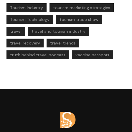
Tourism Industry
tourism marketing strategies
Tourism Technology
tourism trade show
travel
travel and tourism industry
travel recovery
travel trends
truth behind travel podcast
vaccine passport