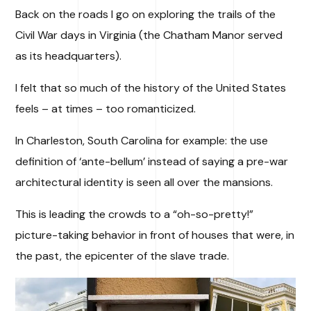
Back on the roads I go on exploring the trails of the
Civil War days in Virginia (the Chatham Manor served
as its headquarters).
I felt that so much of the history of the United States
feels – at times – too romanticized.
In Charleston, South Carolina for example: the use
definition of ‘ante-bellum’ instead of saying a pre-war
architectural identity is seen all over the mansions.
This is leading the crowds to a “oh-so-pretty!”
picture-taking behavior in front of houses that were, in
the past, the epicenter of the slave trade.