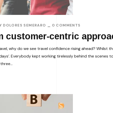
BY
DOLORES SEMERARO
0 COMMENTS
m customer-centric appro
ravel, why do we see travel confidence rising ahead? Whilst the
idays’. Everybody kept working tirelessly behind the scenes to
three...