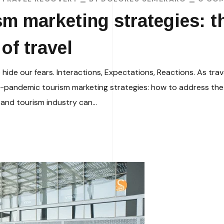
m marketing strategies: t
of travel
e our fears. Interactions, Expectations, Reactions. As trav
st-pandemic tourism marketing strategies: how to address the 
 and tourism industry can...