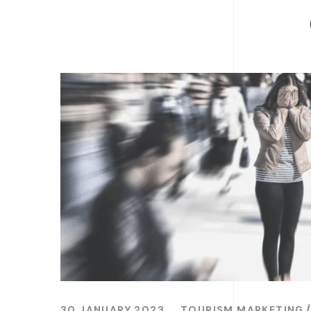
30 JANUARY 2023
TOURISM MARKETING