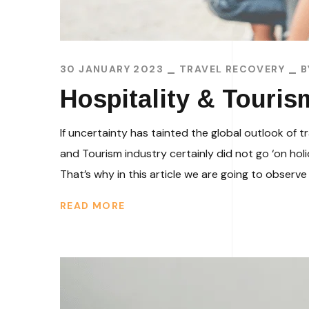
30 JANUARY 2023
TRAVEL RECOVERY
Hospitality & Touris
If uncertainty has tainted the global outlook of t
and Tourism industry certainly did not go ‘on hol
That’s why in this article we are going to observe 
READ MORE