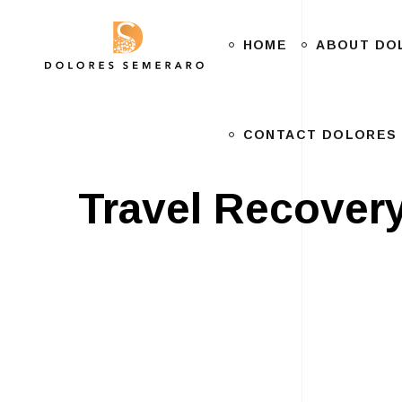
HOME
CONTACT DOLORES
ABOUT DO
CONTACT DOLORES
Travel Recover