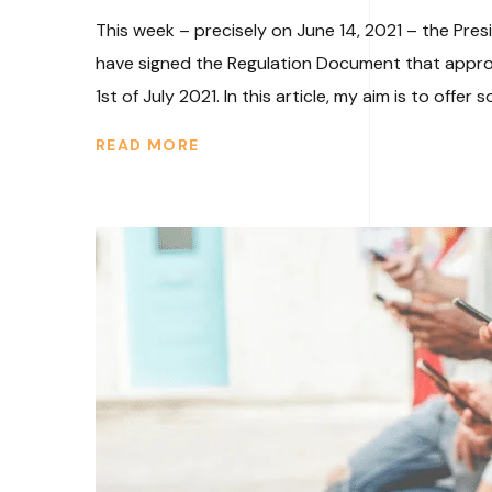
This week – precisely on June 14, 2021 – the Pre
have signed the Regulation Document that approves
1st of July 2021. In this article, my aim is to offer s
READ MORE