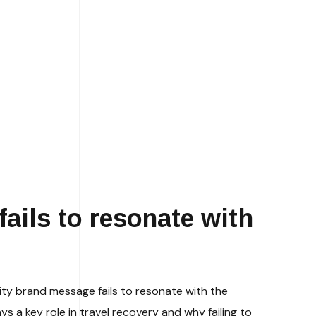
ails to resonate with
ity brand message fails to resonate with the
s a key role in travel recovery and why failing to