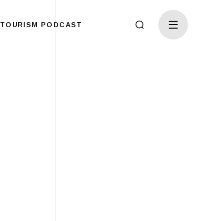
TOURISM PODCAST