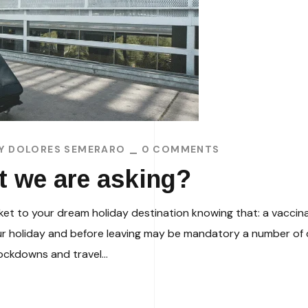
BY
DOLORES SEMERARO
0 COMMENTS
hat we are asking?
icket to your dream holiday destination knowing that: a vaccin
ur holiday and before leaving may be mandatory a number of d
ockdowns and travel...