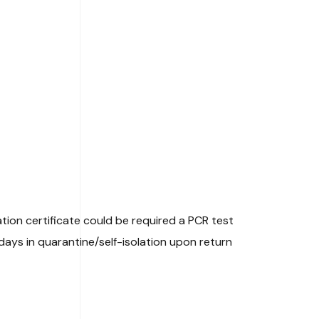
ation certificate could be required a PCR test
ays in quarantine/self-isolation upon return