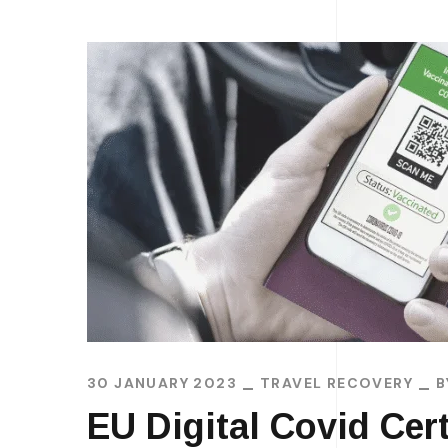
30 JANUARY 2023
TRAVEL RECOVERY
EU Digital Covid Cert