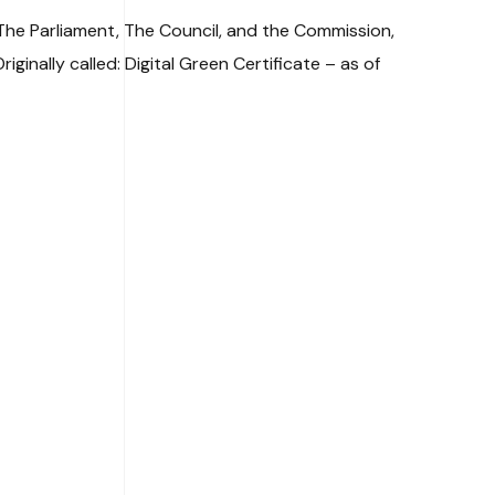
 The Parliament, The Council, and the Commission,
inally called: Digital Green Certificate – as of