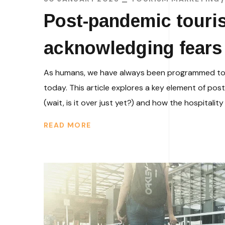
Post-pandemic touris
acknowledging fears 
As humans, we have always been programmed to hid
today. This article explores a key element of po
(wait, is it over just yet?) and how the hospitality
READ MORE