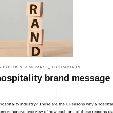
BY
DOLORES SEMERARO
0 COMMENTS
ospitality brand message f
hospitality industry? These are the 6 Reasons why a hospital
a comprehensive overview of how each one of these reasons play