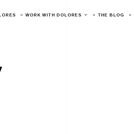
LORES
WORK WITH DOLORES
THE BLOG
y