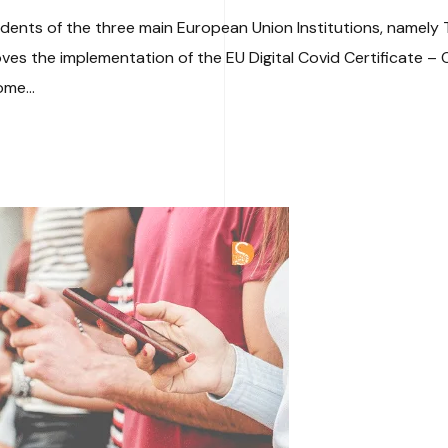
sidents of the three main European Union Institutions, namely
 the implementation of the EU Digital Covid Certificate – Orig
ome...