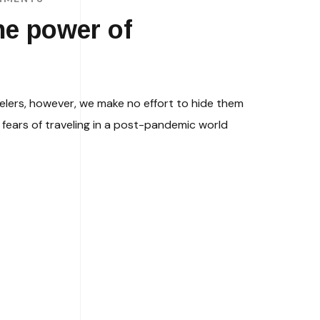
he power of
elers, however, we make no effort to hide them
fears of traveling in a post-pandemic world