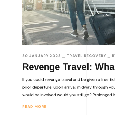
30 JANUARY 2023
TRAVEL RECOVERY
Revenge Travel: W
If you could revenge travel and be given a free t
prior departure, upon arrival, midway through yo
would be involved would you still go? Prolonged l
READ MORE