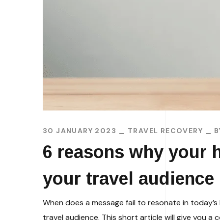
30 JANUARY 2023
TRAVEL RECOVERY
6 reasons why your h
your travel audience
When does a message fail to resonate in today’s 
travel audience. This short article will give you 