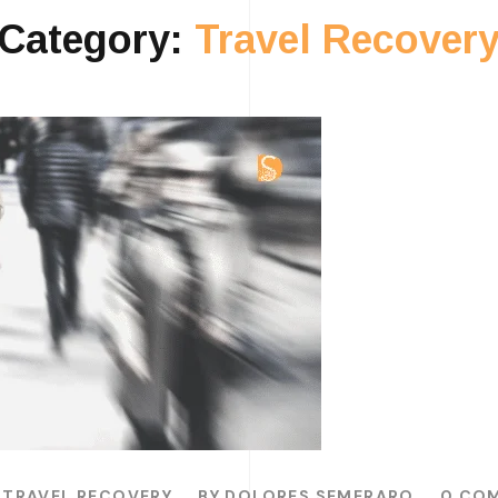
Category:
Travel Recover
TRAVEL RECOVERY
BY
DOLORES SEMERARO
0 CO