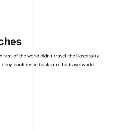
aches
 rest of the world didn’t travel, the Hospitality
 bring confidence back into the travel world.