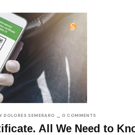
BY
DOLORES SEMERARO
0 COMMENTS
ificate. All We Need to Kn