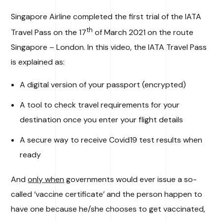
Singapore Airline completed the first trial of the IATA
th
Travel Pass on the 17
of March 2021 on the route
Singapore – London. In this video, the IATA Travel Pass
is explained as:
A digital version of your passport (encrypted)
A tool to check travel requirements for your
destination once you enter your flight details
A secure way to receive Covid19 test results when
ready
And
only when
governments would ever issue a so-
called ‘vaccine certificate’ and the person happen to
have one because he/she chooses to get vaccinated,