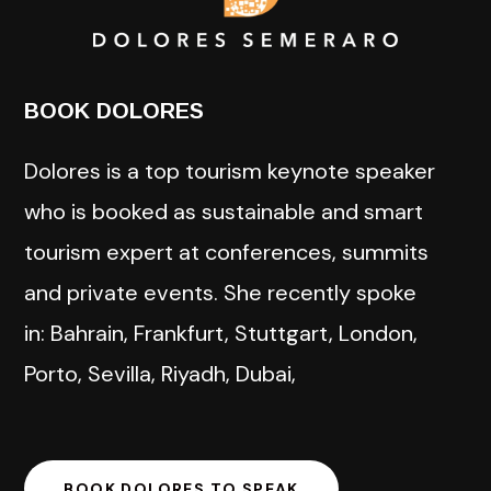
BOOK DOLORES
Dolores is a top tourism keynote speaker
who is booked as sustainable and smart
tourism expert at conferences, summits
and private events. She recently spoke
in: Bahrain, Frankfurt, Stuttgart, London,
Porto, Sevilla, Riyadh, Dubai,
BOOK DOLORES TO SPEAK