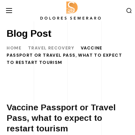
Blog Post
HOME
TRAVEL RECOVERY
VACCINE
PASSPORT OR TRAVEL PASS, WHAT TO EXPECT
TO RESTART TOURISM
Vaccine Passport or Travel
Pass, what to expect to
restart tourism