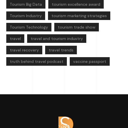
Tourism Big Data
tourism excellence award
Tourism Industry
tourism marketing strategies
Tourism Technology
tourism trade show
travel
travel and tourism industry
travel recovery
travel trends
truth behind travel podcast
vaccine passport