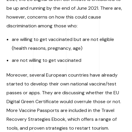
be up and running by the end of June 2021. There are,
however, concerns on how this could cause
discrimination among those who:
are willing to get vaccinated but are not eligible
(health reasons, pregnancy, age)
are not willing to get vaccinated
Moreover, several European countries have already
started to develop their own national vaccine/test
passes or apps. They are discussing whether the EU
Digital Green Certificate would overrule those or not.
More Vaccine Passports are included in the Travel
Recovery Strategies Ebook, which offers a range of
tools, and proven strategies to restart tourism.