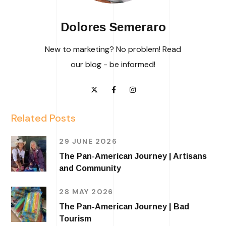
Dolores Semeraro
New to marketing? No problem! Read
our blog - be informed!
Related Posts
29 JUNE 2026
The Pan-American Journey | Artisans
and Community
28 MAY 2026
The Pan-American Journey | Bad
Tourism