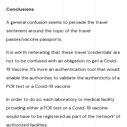
Conclusions
A general confusion seems to pervade the travel
sentiment around the topic of the travel
passes/vaccine passports.
It is worth reiterating that these travel ‘credentials’ are
not to be confused with an obligation to get a Covid-
19 Vaccine. It’s more an authentication tool that would
enable the authorities to validate the authenticity of a
PCR test or a Covid-19 vaccine.
In order to do so, each laboratory or medical facility
providing either a PCR test or a Covid-19 vaccine
would have to be registered as part of the ‘network’ of
authorized facilities.