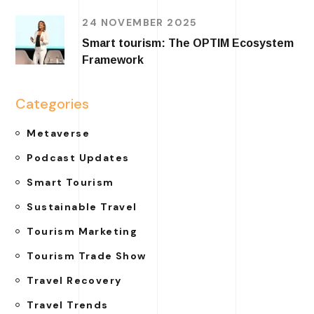
24 NOVEMBER 2025
Smart tourism: The OPTIM Ecosystem
Framework
Categories
Metaverse
Podcast Updates
Smart Tourism
Sustainable Travel
Tourism Marketing
Tourism Trade Show
Travel Recovery
Travel Trends