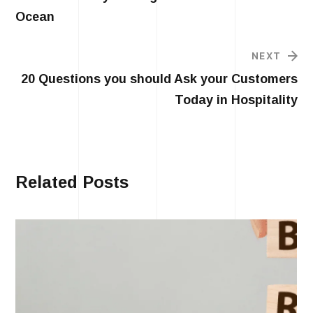
Ocean
NEXT
20 Questions you should Ask your Customers
Today in Hospitality
Related Posts