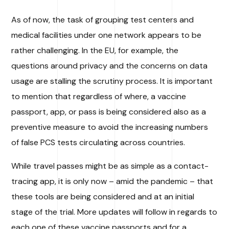
As of now, the task of grouping test centers and
medical facilities under one network appears to be
rather challenging. In the EU, for example, the
questions around privacy and the concerns on data
usage are stalling the scrutiny process. It is important
to mention that regardless of where, a vaccine
passport, app, or pass is being considered also as a
preventive measure to avoid the increasing numbers
of false PCS tests circulating across countries.
While travel passes might be as simple as a contact-
tracing app, it is only now – amid the pandemic – that
these tools are being considered and at an initial
stage of the trial. More updates will follow in regards to
each one of these vaccine passports and for a