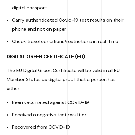
digital passport
Carry authenticated Covid-19 test results on their
phone and not on paper
Check travel conditions/restrictions in real-time
DIGITAL GREEN CERTIFICATE (EU)
The EU Digital Green Certificate will be valid in all EU
Member States as digital proof that a person has
either:
Been vaccinated against COVID-19
Received a negative test result or
Recovered from COVID-19