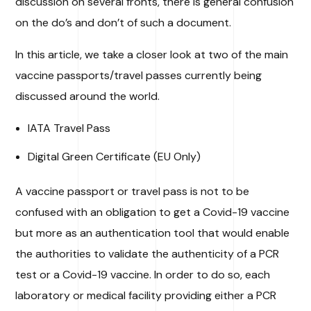
discussion on several fronts, there is general confusion
on the do’s and don’t of such a document.
In this article, we take a closer look at two of the main
vaccine passports/travel passes currently being
discussed around the world.
IATA Travel Pass
Digital Green Certificate (EU Only)
A vaccine passport or travel pass is not to be
confused with an obligation to get a Covid-19 vaccine
but more as an authentication tool that would enable
the authorities to validate the authenticity of a PCR
test or a Covid-19 vaccine. In order to do so, each
laboratory or medical facility providing either a PCR