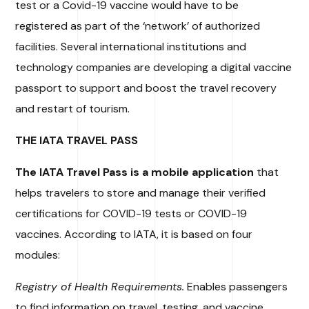
test or a Covid-19 vaccine would have to be
registered as part of the ‘network’ of authorized
facilities. Several international institutions and
technology companies are developing a digital vaccine
passport to support and boost the travel recovery
and restart of tourism.
THE IATA TRAVEL PASS
The IATA Travel Pass is a mobile application
that
helps travelers to store and manage their verified
certifications for COVID-19 tests or COVID-19
vaccines. According to IATA, it is based on four
modules:
Registry of Health Requirements.
Enables passengers
to find information on travel, testing, and vaccine