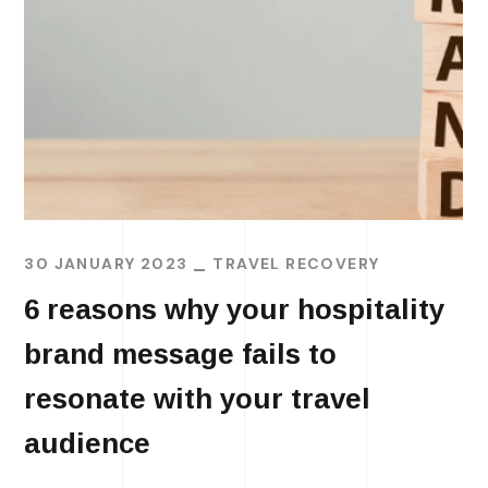
30 JANUARY 2023
TRAVEL RECOVERY
6 reasons why your hospitality
brand message fails to
resonate with your travel
audience