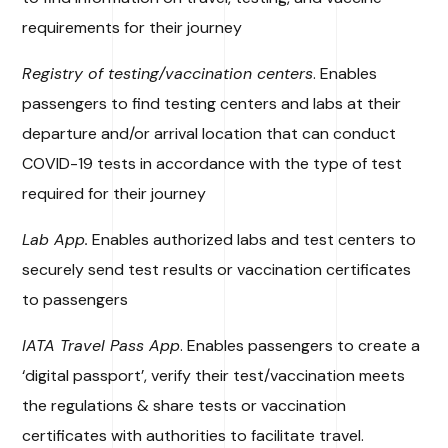
requirements for their journey
Registry of testing/vaccination centers
. Enables
passengers to find testing centers and labs at their
departure and/or arrival location that can conduct
COVID-19 tests in accordance with the type of test
required for their journey
Lab App.
Enables authorized labs and test centers to
securely send test results or vaccination certificates
to passengers
IATA Travel Pass App
. Enables passengers to create a
‘digital passport’, verify their test/vaccination meets
the regulations & share tests or vaccination
certificates with authorities to facilitate travel.