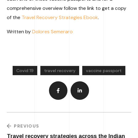
comprehensive overview follow the link to get a copy
of the
Travel Recovery Strategies Ebook
.
Written by
Dolores Semeraro
Covid 19
travel recovery
vaccine passport
PREVIOUS
Travel recovery strategies across the Indian