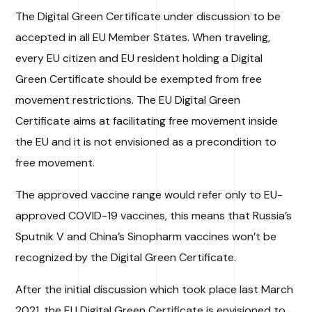
The Digital Green Certificate under discussion to be
accepted in all EU Member States. When traveling,
every EU citizen and EU resident holding a Digital
Green Certificate should be exempted from free
movement restrictions. The EU Digital Green
Certificate aims at facilitating free movement inside
the EU and it is not envisioned as a precondition to
free movement.
The approved vaccine range would refer only to EU-
approved COVID-19 vaccines, this means that Russia’s
Sputnik V and China’s Sinopharm vaccines won’t be
recognized by the Digital Green Certificate.
After the initial discussion which took place last March
2021, the EU Digital Green Certificate is envisioned to