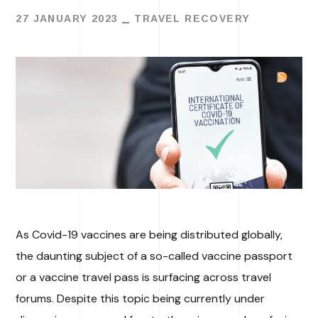
27 JANUARY 2023
TRAVEL RECOVERY
As Covid-19 vaccines are being distributed globally,
the daunting subject of a so-called vaccine passport
or a vaccine travel pass is surfacing across travel
forums. Despite this topic being currently under