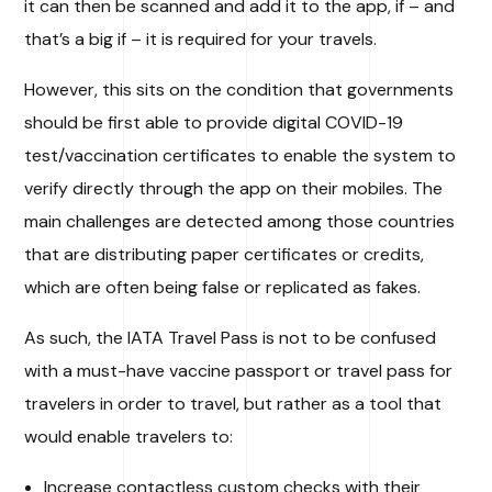
it can then be scanned and add it to the app, if – and
that’s a big if – it is required for your travels.
However, this sits on the condition that governments
should be first able to provide digital COVID-19
test/vaccination certificates to enable the system to
verify directly through the app on their mobiles. The
main challenges are detected among those countries
that are distributing paper certificates or credits,
which are often being false or replicated as fakes.
As such, the IATA Travel Pass is not to be confused
with a must-have vaccine passport or travel pass for
travelers in order to travel, but rather as a tool that
would enable travelers to:
Increase contactless custom checks with their