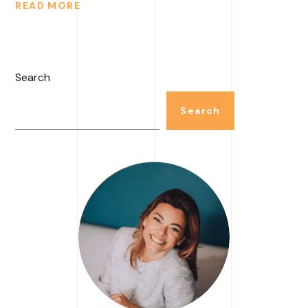
READ MORE
Search
Search