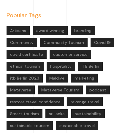
Popular Tags
Artisans
award winning
branding
Community
Community Tourism
Covid 19
covid certificate
customer service
ethical tourism
hospitality
ITB Berlin
itb Berlin 2023
Maldive
marketing
Metaverse
Metaverse Tourism
podcast
restore travel confidence
revenge travel
Smart tourism
sri lanka
sustainability
sustainable tourism
sustainable travel