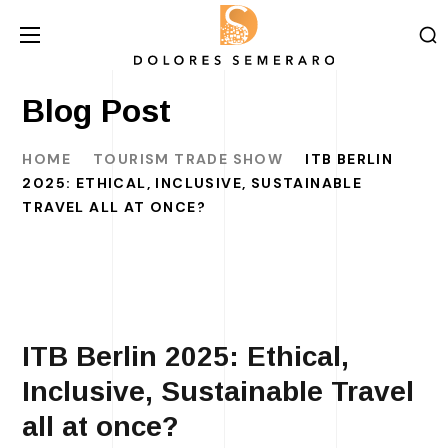
Blog Post
HOME
TOURISM TRADE SHOW
ITB BERLIN
2025: ETHICAL, INCLUSIVE, SUSTAINABLE
TRAVEL ALL AT ONCE?
ITB Berlin 2025: Ethical,
Inclusive, Sustainable Travel
all at once?