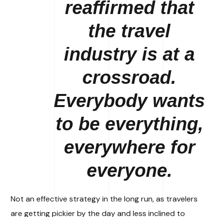
reaffirmed that
the travel
industry is at a
crossroad.
Everybody wants
to be everything,
everywhere for
everyone.
Not an effective strategy in the long run, as travelers
are getting pickier by the day and less inclined to