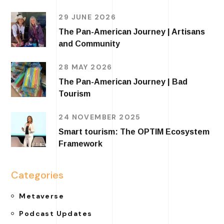
29 JUNE 2026
The Pan-American Journey | Artisans
and Community
28 MAY 2026
The Pan-American Journey | Bad
Tourism
24 NOVEMBER 2025
Smart tourism: The OPTIM Ecosystem
Framework
Categories
Metaverse
Podcast Updates