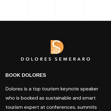
BOOK DOLORES
Dolores is a top tourism keynote speaker
who is booked as sustainable and smart
tourism expert at conferences, summits