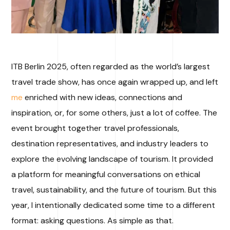
ITB Berlin 2025, often regarded as the world’s largest
travel trade show, has once again wrapped up, and left
me
enriched with new ideas, connections and
inspiration, or, for some others, just a lot of coffee. The
event brought together travel professionals,
destination representatives, and industry leaders to
explore the evolving landscape of tourism. It provided
a platform for meaningful conversations on ethical
travel, sustainability, and the future of tourism. But this
year, I intentionally dedicated some time to a different
format: asking questions. As simple as that.