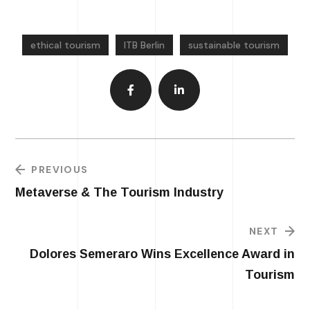
ethical tourism
ITB Berlin
sustainable tourism
PREVIOUS
Metaverse & The Tourism Industry
NEXT
Dolores Semeraro Wins Excellence Award in
Tourism