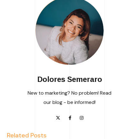
Dolores Semeraro
New to marketing? No problem! Read
our blog - be informed!
Related Posts