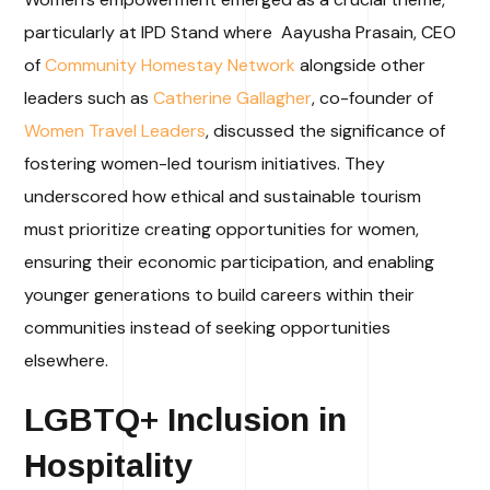
particularly at IPD Stand where Aayusha Prasain, CEO
of
Community Homestay Network
alongside other
leaders such as
Catherine Gallagher
, co-founder of
Women Travel Leaders
, discussed the significance of
fostering women-led tourism initiatives. They
underscored how ethical and sustainable tourism
must prioritize creating opportunities for women,
ensuring their economic participation, and enabling
younger generations to build careers within their
communities instead of seeking opportunities
elsewhere.
LGBTQ+ Inclusion in
Hospitality