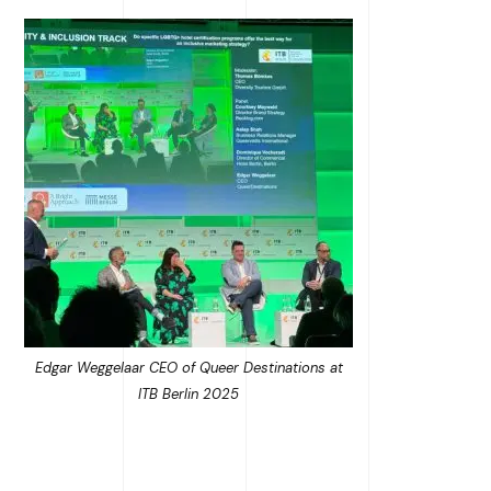
Edgar Weggelaar CEO of Queer Destinations at
ITB Berlin 2025