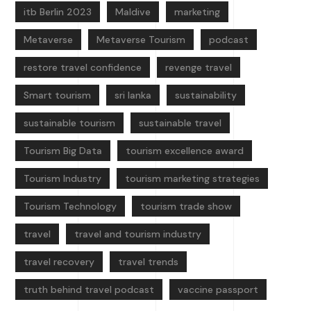
itb Berlin 2023
Maldive
marketing
Metaverse
Metaverse Tourism
podcast
restore travel confidence
revenge travel
Smart tourism
sri lanka
sustainability
sustainable tourism
sustainable travel
Tourism Big Data
tourism excellence award
Tourism Industry
tourism marketing strategies
Tourism Technology
tourism trade show
travel
travel and tourism industry
travel recovery
travel trends
truth behind travel podcast
vaccine passport