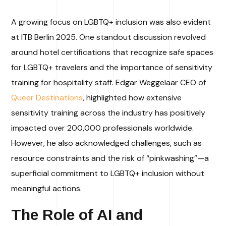
A growing focus on LGBTQ+ inclusion was also evident
at ITB Berlin 2025. One standout discussion revolved
around hotel certifications that recognize safe spaces
for LGBTQ+ travelers and the importance of sensitivity
training for hospitality staff. Edgar Weggelaar CEO of
Queer Destinations
, highlighted how extensive
sensitivity training across the industry has positively
impacted over 200,000 professionals worldwide.
However, he also acknowledged challenges, such as
resource constraints and the risk of “pinkwashing”—a
superficial commitment to LGBTQ+ inclusion without
meaningful actions.
The Role of AI and