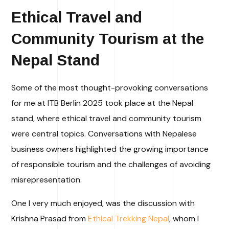
Ethical Travel and
Community Tourism at the
Nepal Stand
Some of the most thought-provoking conversations
for me at ITB Berlin 2025 took place at the Nepal
stand, where ethical travel and community tourism
were central topics. Conversations with Nepalese
business owners highlighted the growing importance
of responsible tourism and the challenges of avoiding
misrepresentation.
One I very much enjoyed, was the discussion with
Krishna Prasad from
Ethical Trekking Nepal
, whom I