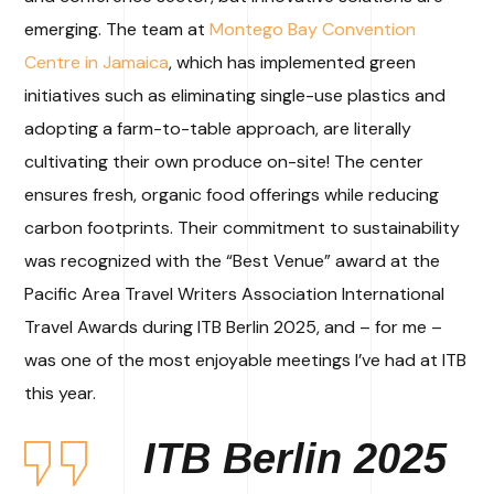
emerging. The team at
Montego Bay Convention
Centre in Jamaica
, which has implemented green
initiatives such as eliminating single-use plastics and
adopting a farm-to-table approach, are literally
cultivating their own produce on-site! The center
ensures fresh, organic food offerings while reducing
carbon footprints. Their commitment to sustainability
was recognized with the “Best Venue” award at the
Pacific Area Travel Writers Association International
Travel Awards during ITB Berlin 2025, and – for me –
was one of the most enjoyable meetings I’ve had at ITB
this year.
ITB Berlin 2025