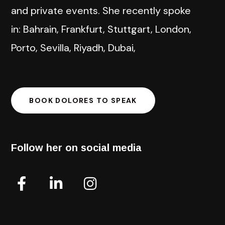
and private events. She recently spoke
in: Bahrain, Frankfurt, Stuttgart, London,
Porto, Sevilla, Riyadh, Dubai,
BOOK DOLORES TO SPEAK
Follow her on social media