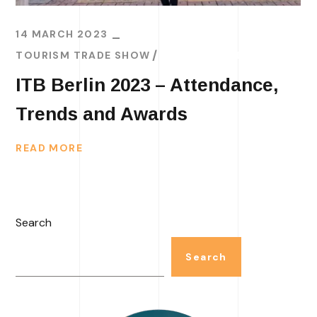
14 MARCH 2023
TOURISM TRADE SHOW
TRAVEL TRENDS
ITB Berlin 2023 – Attendance,
Trends and Awards
READ MORE
Search
Search