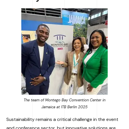
The team of Montego Bay Convention Center in
Jamaica at ITB Berlin 2025
Sustainability remains a critical challenge in the event
and conference sector, but innovative solutions are