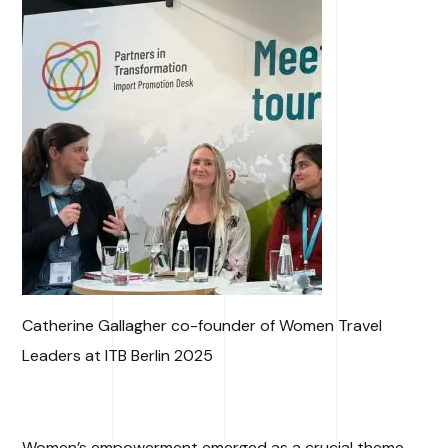
Catherine Gallagher co-founder of Women Travel
Leaders at ITB Berlin 2025
Women’s empowerment emerged as a crucial theme,