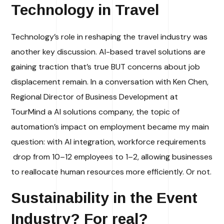
Technology in Travel
Technology’s role in reshaping the travel industry was
another key discussion. AI-based travel solutions are
gaining traction
that’s true BUT
concerns about job
displacement remain. In a conversation with Ken Chen,
Regional Director of Business Development at
TourMind a AI solutions company, the topic of
automation’s impact on employment became my main
question: with AI integration, workforce requirements
drop from 10–12 employees to 1–2, allowing businesses
to reallocate human resources more efficiently. Or not.
Sustainability in the Event
Industry
? For real?