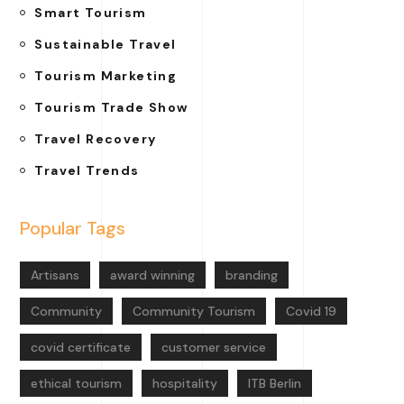
Smart Tourism
Sustainable Travel
Tourism Marketing
Tourism Trade Show
Travel Recovery
Travel Trends
Popular Tags
Artisans
award winning
branding
Community
Community Tourism
Covid 19
covid certificate
customer service
ethical tourism
hospitality
ITB Berlin