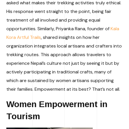
asked what makes their trekking activities truly ethical.
His response went straight to the point, being fair
treatment of all involved and providing equal
opportunities. Similarly, Priyanka Rana, founder of
Kala
Kora
Artful Trails
, shared insights on how her
organization integrates local artisans and crafters into
trekking routes. This approach allows travelers to
experience Nepal’s culture not just by seeing it but by
actively participating in traditional crafts, many of
which are sustained by women artisans supporting
their families.
Empowerment at its best? That’s not all.
Women Empowerment in
Tourism