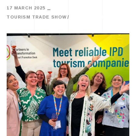
17 MARCH 2025
TOURISM TRADE SHOW
TRAVEL TRENDS