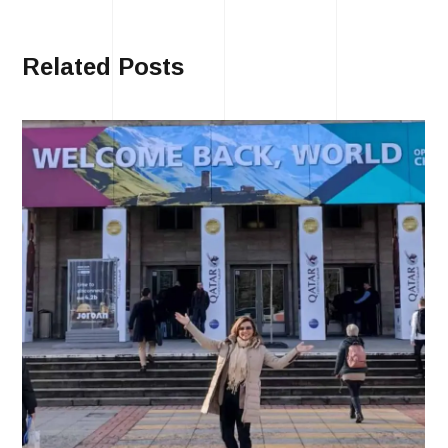
Related Posts