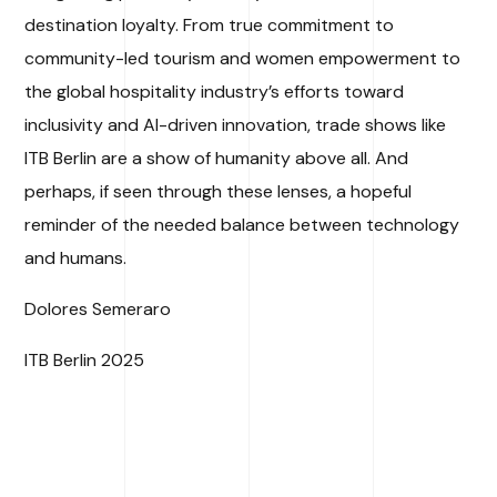
destination loyalty. From true commitment to
community-led tourism and women empowerment to
the global hospitality industry’s efforts toward
inclusivity and AI-driven innovation, trade shows like
ITB Berlin are a show of humanity above all. And
perhaps, if seen through these lenses, a hopeful
reminder of the needed balance between technology
and humans.
Dolores Semeraro
ITB Berlin 2025