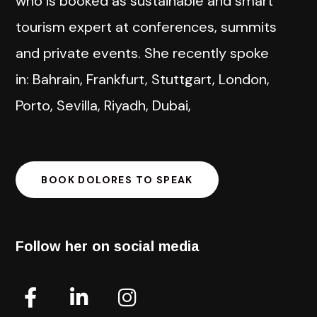
who is booked as sustainable and smart
tourism expert at conferences, summits
and private events. She recently spoke
in: Bahrain, Frankfurt, Stuttgart, London,
Porto, Sevilla, Riyadh, Dubai,
BOOK DOLORES TO SPEAK
Follow her on social media