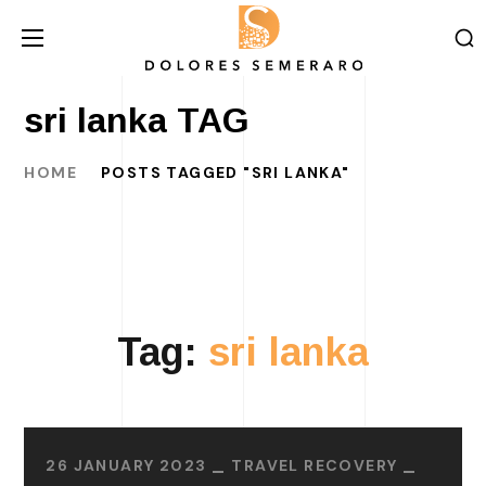
sri lanka TAG
HOME
POSTS TAGGED "SRI LANKA"
Tag:
sri lanka
26 JANUARY 2023
TRAVEL RECOVERY