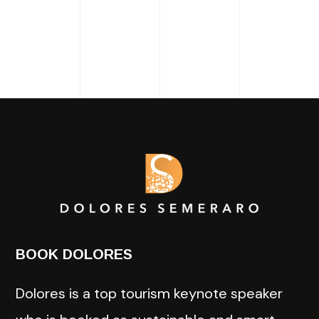
BOOK DOLORES
Dolores is a top tourism keynote speaker