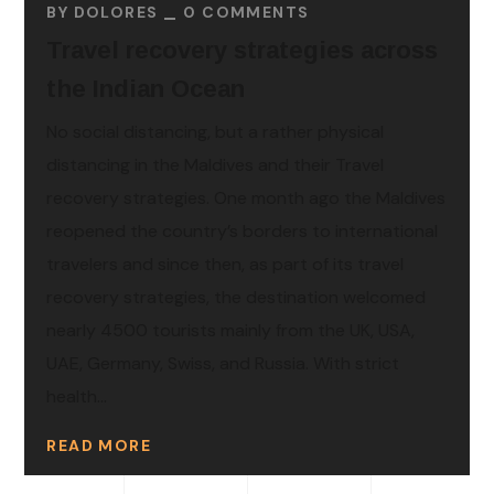
BY
DOLORES
0 COMMENTS
Travel recovery strategies across
the Indian Ocean
No social distancing, but a rather physical
distancing in the Maldives and their Travel
recovery strategies. One month ago the Maldives
reopened the country’s borders to international
travelers and since then, as part of its travel
recovery strategies, the destination welcomed
nearly 4500 tourists mainly from the UK, USA,
UAE, Germany, Swiss, and Russia. With strict
health...
READ MORE