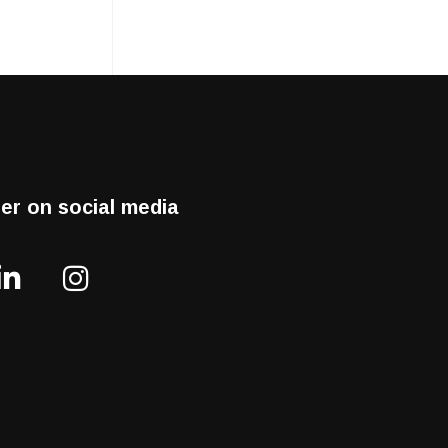
er on social media