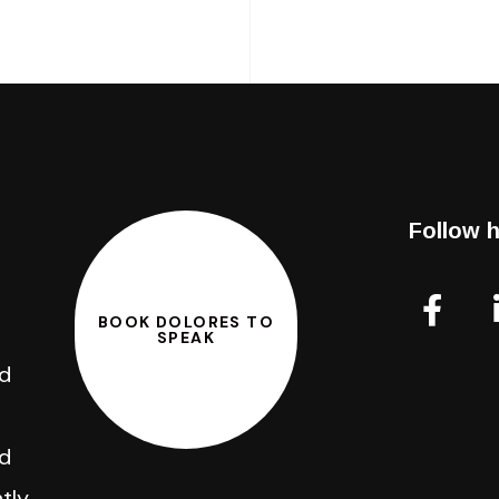
Follow h
BOOK DOLORES TO
SPEAK
nd
d
tly