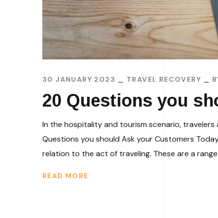
30 JANUARY 2023
TRAVEL RECOVERY
20 Questions you sh
In the hospitality and tourism scenario, travel
Questions you should Ask your Customers Today i
relation to the act of traveling. These are a range 
READ MORE