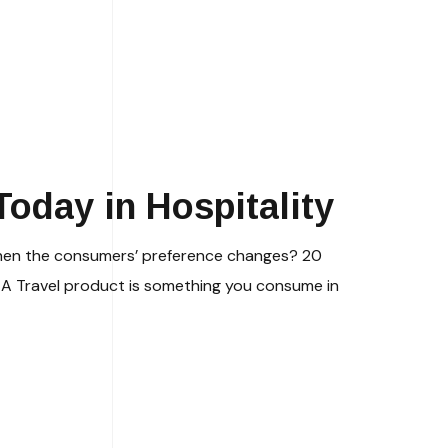
oday in Hospitality
 when the consumers’ preference changes? 20
 A Travel product is something you consume in