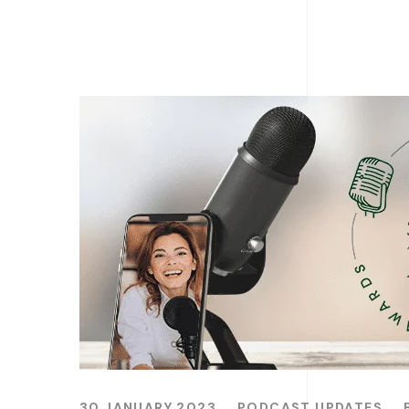
30 JANUARY 2023
PODCAST UPDATES