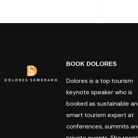
BOOK DOLORES
Dolores is a top tourism
keynote speaker who is
booked as sustainable a
smart tourism expert at
conferences, summits an
private events. She recen