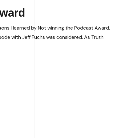
Award
ssons I learned by Not winning the Podcast Award.
sode with Jeff Fuchs was considered. As Truth