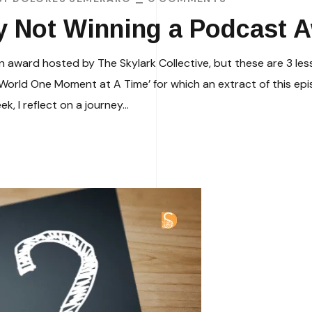
y Not Winning a Podcast 
an award hosted by The Skylark Collective, but these are 3 le
rld One Moment at A Time’ for which an extract of this epi
, I reflect on a journey...