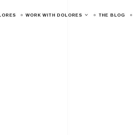
LORES
WORK WITH DOLORES
THE BLOG