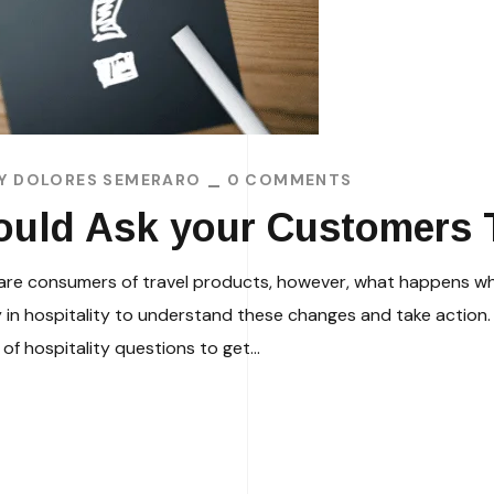
BY
DOLORES SEMERARO
0 COMMENTS
ould Ask your Customers T
ers are consumers of travel products, however, what happens
n hospitality to understand these changes and take action.
of hospitality questions to get...