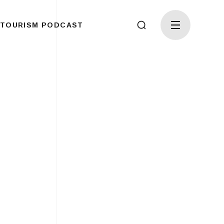
TOURISM PODCAST