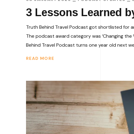
3 Lessons Learned b
Truth Behind Travel Podcast got shortlisted for 
The podcast award category was ‘Changing the Wo
Behind Travel Podcast turns one year old next week
READ MORE