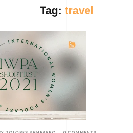
Tag:
travel
BY
DOLORES SEMERARO
0 COMMENTS