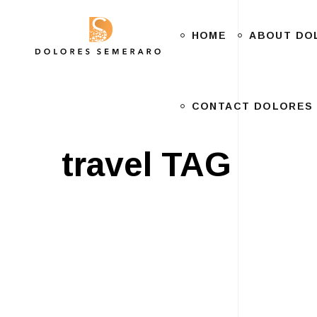
HOME
CONTACT DOLORES
ABOUT DO
CONTACT DOLORES
travel TAG