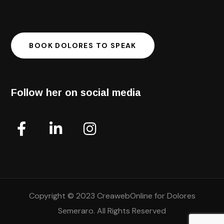
BOOK DOLORES TO SPEAK
Follow her on social media
Copyright © 2023 CreawebOnline for Dolores
Semeraro. All Rights Reserved