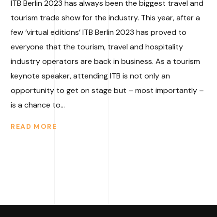
ITB Berlin 2023 has always been the biggest travel and
tourism trade show for the industry. This year, after a
few ‘virtual editions’ ITB Berlin 2023 has proved to
everyone that the tourism, travel and hospitality
industry operators are back in business. As a tourism
keynote speaker, attending ITB is not only an
opportunity to get on stage but – most importantly –
is a chance to...
READ MORE