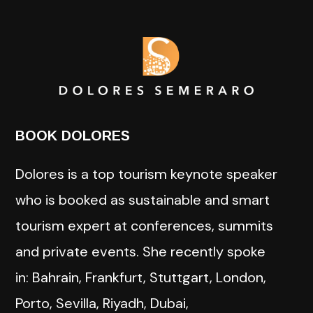
BOOK DOLORES
Dolores is a top tourism keynote speaker
who is booked as sustainable and smart
tourism expert at conferences, summits
and private events. She recently spoke
in: Bahrain, Frankfurt, Stuttgart, London,
Porto, Sevilla, Riyadh, Dubai,