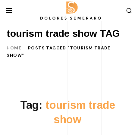
tourism trade show TAG
HOME
POSTS TAGGED "TOURISM TRADE
SHOW"
Tag:
tourism trade
show