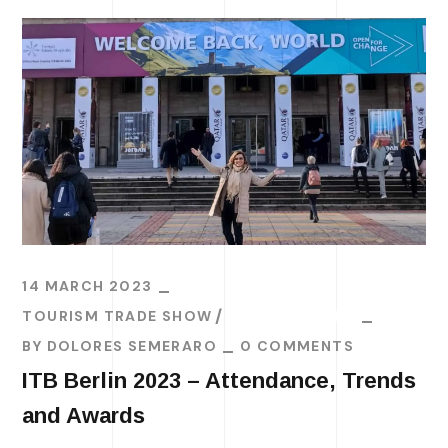
14 MARCH 2023
TOURISM TRADE SHOW
TRAVEL TRENDS
BY
DOLORES SEMERARO
0 COMMENTS
ITB Berlin 2023 – Attendance, Trends
and Awards