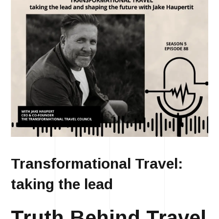
Transformational Travel:
taking the lead
Truth Behind Travel