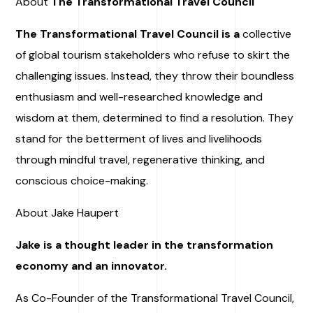
About
The Transformational Travel Council
The Transformational Travel Council is a
collective
of global tourism stakeholders who refuse to skirt the
challenging issues. Instead, they throw their boundless
enthusiasm and well-researched knowledge and
wisdom at them, determined to find a resolution. They
stand for the betterment of lives and livelihoods
through mindful travel, regenerative thinking, and
conscious choice-making.
About Jake Haupert
Jake is a thought leader in the transformation
economy and an innovator.
As Co-Founder of the Transformational Travel Council,