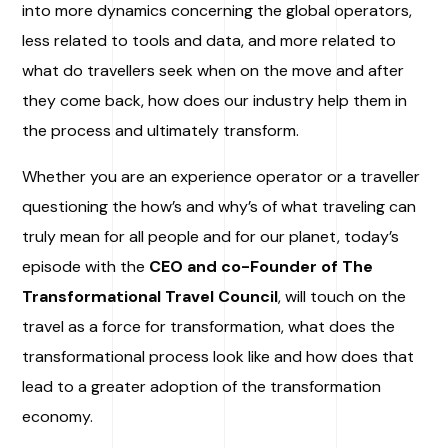
into more dynamics concerning the global operators,
less related to tools and data, and more related to
what do travellers seek when on the move and after
they come back, how does our industry help them in
the process and ultimately transform.
Whether you are an experience operator or a traveller
questioning the how’s and why’s of what traveling can
truly mean for all people and for our planet, today’s
episode with the
CEO and co-Founder of The
Transformational Travel Council
, will touch on the
travel as a force for transformation, what does the
transformational process look like and how does that
lead to a greater adoption of the transformation
economy.