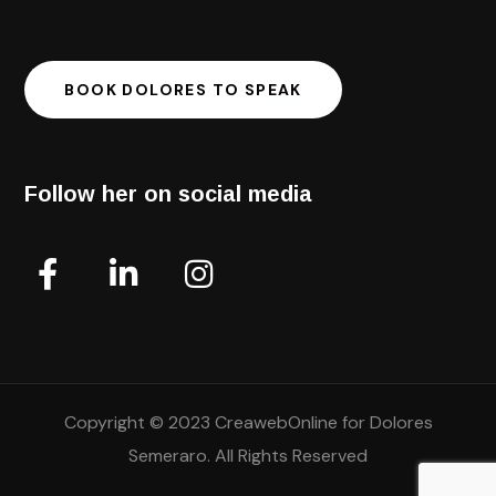
BOOK DOLORES TO SPEAK
Follow her on social media
Copyright © 2023 CreawebOnline for Dolores
Semeraro. All Rights Reserved