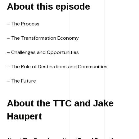
About this episode
– The Process
– The Transformation Economy
– Challenges and Opportunities
– The Role of Destinations and Communities
– The Future
About the TTC and Jake
Haupert