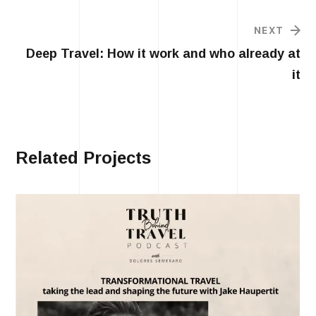
NEXT
Deep Travel: How it work and who already at
it
Related Projects