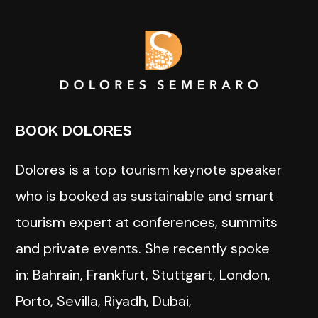
BOOK DOLORES
Dolores is a top tourism keynote speaker
who is booked as sustainable and smart
tourism expert at conferences, summits
and private events. She recently spoke
in: Bahrain, Frankfurt, Stuttgart, London,
Porto, Sevilla, Riyadh, Dubai,