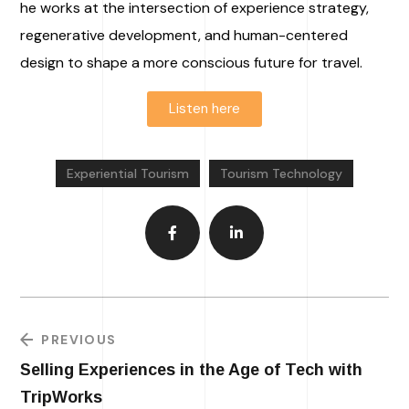
he works at the intersection of experience strategy,
regenerative development, and human-centered
design to shape a more conscious future for travel.
Listen here
Experiential Tourism
Tourism Technology
PREVIOUS
Selling Experiences in the Age of Tech with
TripWorks