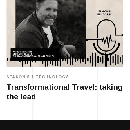
SEASON 5
TECHNOLOGY
Transformational Travel: taking
the lead