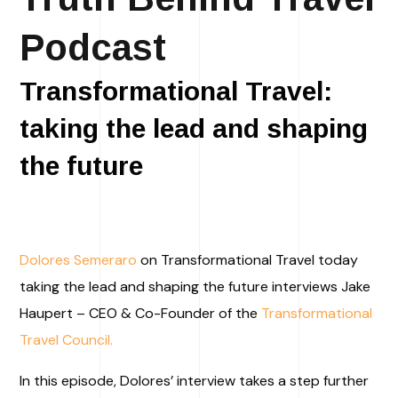
Podcast
Transformational Travel:
taking the lead and shaping
the future​
Dolores Semeraro
on Transformational Travel today
taking the lead and shaping the future interviews Jake
Haupert – CEO & Co-Founder of the
Transformational
Travel Council.
In this episode, Dolores’ interview takes a step further