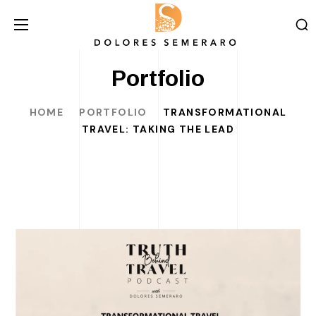
Portfolio
HOME
PORTFOLIO
TRANSFORMATIONAL
TRAVEL: TAKING THE LEAD