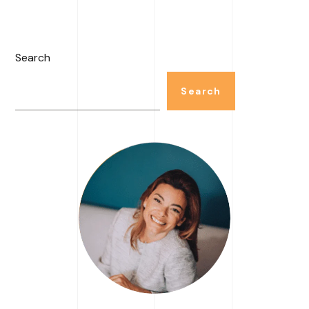
Search
Search