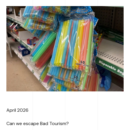
April 2026
Can we escape Bad Tourism?