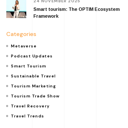
24 NOVEMBER 2025
Smart tourism: The OPTIM Ecosystem
Framework
Categories
Metaverse
Podcast Updates
Smart Tourism
Sustainable Travel
Tourism Marketing
Tourism Trade Show
Travel Recovery
Travel Trends