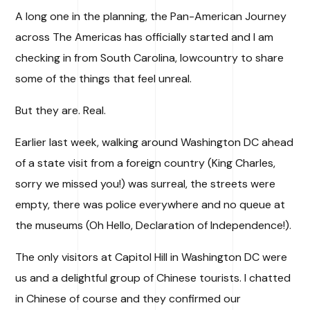
A long one in the planning, the Pan-American Journey
across The Americas has officially started and I am
checking in from South Carolina, lowcountry to share
some of the things that feel unreal.
But they are. Real.
Earlier last week, walking around Washington DC ahead
of a state visit from a foreign country (King Charles,
sorry we missed you!) was surreal, the streets were
empty, there was police everywhere and no queue at
the museums (Oh Hello, Declaration of Independence!).
The only visitors at Capitol Hill in Washington DC were
us and a delightful group of Chinese tourists. I chatted
in Chinese of course and they confirmed our