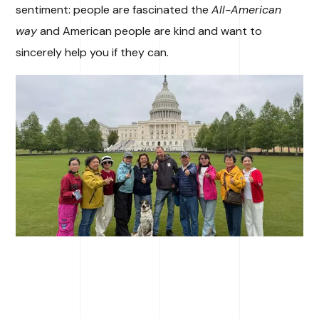
sentiment: people are fascinated the
All-American
way
and American people are kind and want to
sincerely help you if they can.