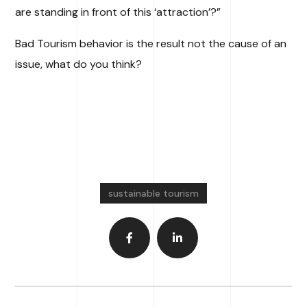
are standing in front of this ‘attraction’?”
Bad Tourism behavior is the result not the cause of an
issue, what do you think?
sustainable tourism