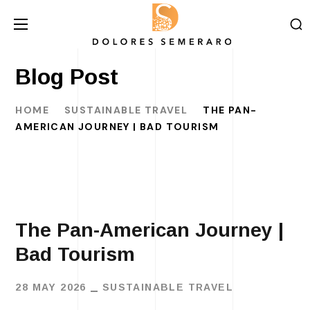
Blog Post
HOME
SUSTAINABLE TRAVEL
THE PAN-
AMERICAN JOURNEY | BAD TOURISM
The Pan-American Journey |
Bad Tourism
28 MAY 2026
SUSTAINABLE TRAVEL