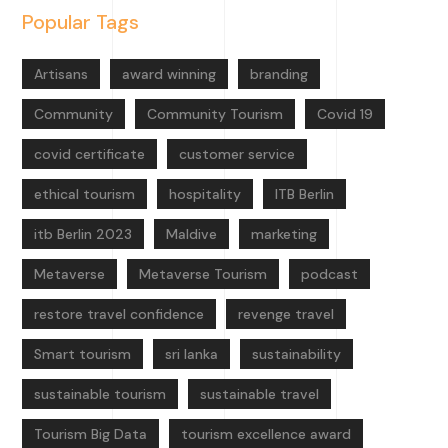
Popular Tags
Artisans
award winning
branding
Community
Community Tourism
Covid 19
covid certificate
customer service
ethical tourism
hospitality
ITB Berlin
itb Berlin 2023
Maldive
marketing
Metaverse
Metaverse Tourism
podcast
restore travel confidence
revenge travel
Smart tourism
sri lanka
sustainability
sustainable tourism
sustainable travel
Tourism Big Data
tourism excellence award