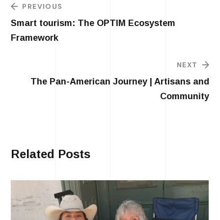
PREVIOUS
Smart tourism: The OPTIM Ecosystem
Framework
NEXT
The Pan-American Journey | Artisans and
Community
Related Posts