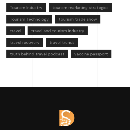
Tourism Industry
tourism marketing strategies
Tourism Technology
tourism trade show
travel
travel and tourism industry
travel recovery
travel trends
truth behind travel podcast
vaccine passport