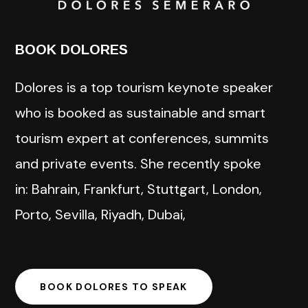
BOOK DOLORES
Dolores is a top tourism keynote speaker
who is booked as sustainable and smart
tourism expert at conferences, summits
and private events. She recently spoke
in: Bahrain, Frankfurt, Stuttgart, London,
Porto, Sevilla, Riyadh, Dubai,
BOOK DOLORES TO SPEAK