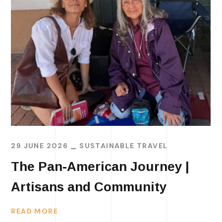
29 JUNE 2026
SUSTAINABLE TRAVEL
The Pan-American Journey |
Artisans and Community
READ MORE