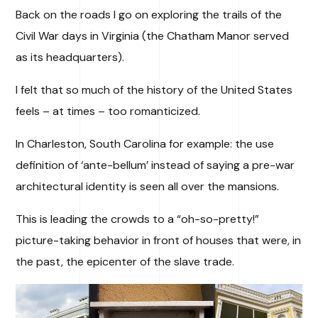
Back on the roads I go on exploring the trails of the
Civil War days in Virginia (the Chatham Manor served
as its headquarters).
I felt that so much of the history of the United States
feels – at times – too romanticized.
In Charleston, South Carolina for example: the use
definition of ‘ante-bellum’ instead of saying a pre-war
architectural identity is seen all over the mansions.
This is leading the crowds to a “oh-so-pretty!”
picture-taking behavior in front of houses that were, in
the past, the epicenter of the slave trade.