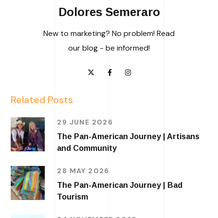
Dolores Semeraro
New to marketing? No problem! Read
our blog - be informed!
Related Posts
29 JUNE 2026
The Pan-American Journey | Artisans
and Community
28 MAY 2026
The Pan-American Journey | Bad
Tourism