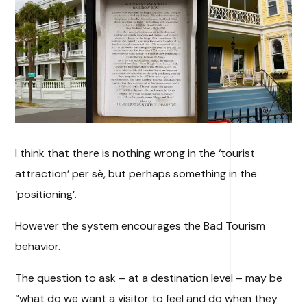
I think that there is nothing wrong in the ‘tourist
attraction’ per sè, but perhaps something in the
‘positioning’.
However the system encourages the Bad Tourism
behavior.
The question to ask – at a destination level – may be
“what do we want a visitor to feel and do when they